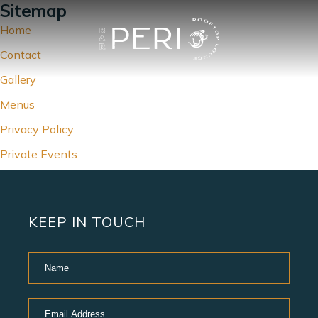
Sitemap
Home
Contact
Gallery
Menus
Privacy Policy
Private Events
KEEP IN TOUCH
Hidden
Name
Field
Email
Address