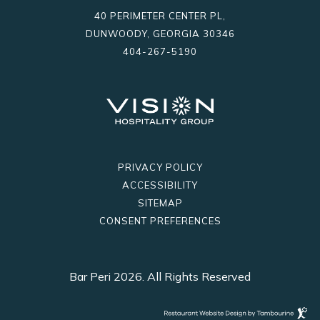
facebook
instagram
40 PERIMETER CENTER PL,
DUNWOODY, GEORGIA 30346
404-267-5190
PRIVACY POLICY
ACCESSIBILITY
SITEMAP
CONSENT PREFERENCES
Bar Peri 2026. All Rights Reserved
Restaurant