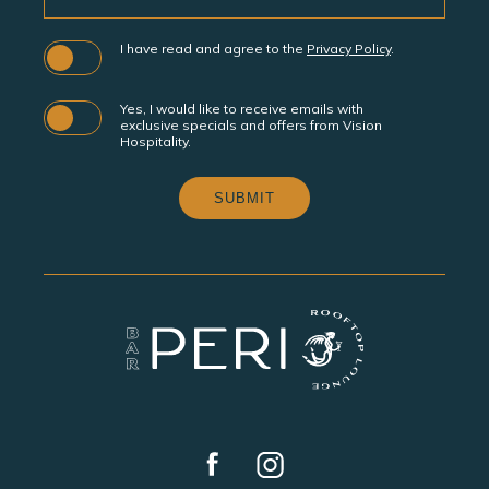
I have read and agree to the
Privacy Policy
.
Yes, I would like to receive emails with
exclusive specials and offers from Vision
Hospitality.
SUBMIT