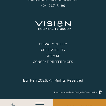
404-267-5190
PRIVACY POLICY
ACCESSIBILITY
SITEMAP
CONSENT PREFERENCES
Bar Peri 2026. All Rights Reserved
Restaurant
Website
Design