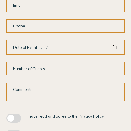
Email
Phone
Date
of
Event
Number
of
Guests
Comments
I have read and agree to the
Privacy Policy
.