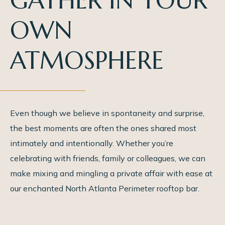
GATHER IN YOUR
OWN
ATMOSPHERE
Even though we believe in spontaneity and surprise,
the best moments are often the ones shared most
intimately and intentionally. Whether you’re
celebrating with friends, family or colleagues, we can
make mixing and mingling a private affair with ease at
our enchanted North Atlanta Perimeter rooftop bar.