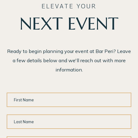
ELEVATE YOUR
NEXT EVENT
Ready to begin planning your event at Bar Peri? Leave
a few details below and we'll reach out with more
information.
First
Name
Last
Name