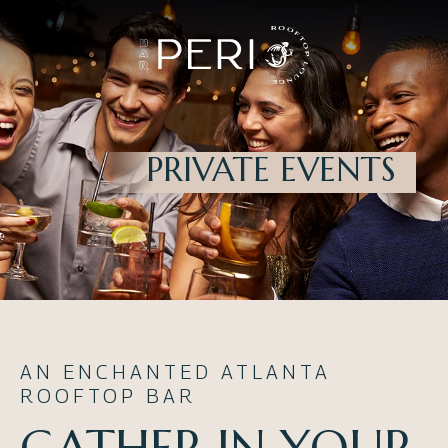
PRIVATE EVENTS
AN ENCHANTED ATLANTA
ROOFTOP BAR