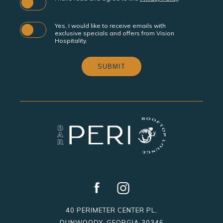
Yes, I would like to receive emails with
exclusive specials and offers from Vision
Hospitality.
SUBMIT
facebook
instagram
40 PERIMETER CENTER PL,
DUNWOODY, GEORGIA 30346