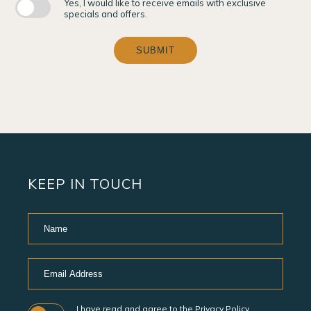
Yes, I would like to receive emails with exclusive
specials and offers.
SUBMIT
KEEP IN TOUCH
Hidden
Name
Field
Email
Address
I have read and agree to the
Privacy Policy
.